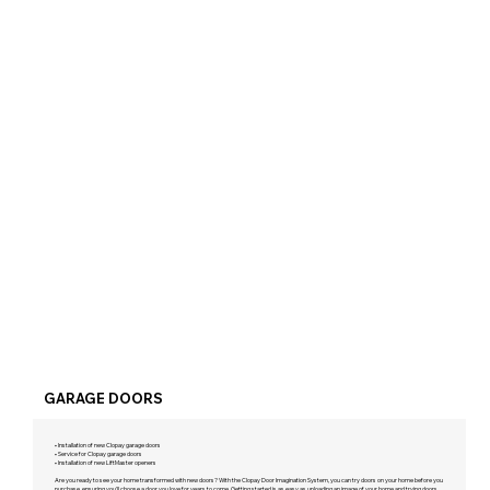
GARAGE DOORS
• Installation of new Clopay garage doors
• Service for Clopay garage doors
• Installation of new LiftMaster openers
Are you ready to see your home transformed with new doors? With the Clopay Door Imagination System, you can try doors on your home before you
purchase, ensuring you'll choose a door you love for years to come. Getting started is as easy as uploading an image of your home and trying doors