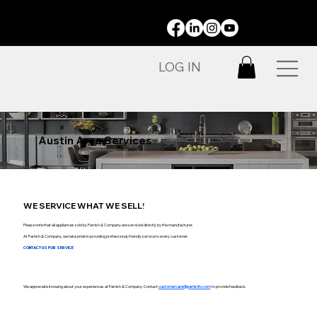
STAY CONNECTED:
LOG IN
Austin Area Services
WE SERVICE WHAT WE SELL!
Please note that all appliances sold by Parrish & Company are serviced directly by the manufacturer.
At Parrish & Company, we take pride in providing professional, friendly service to every customer.
CONTACT US FOR SERVICE
We appreciate knowing about your experiences at Parrish & Company. Contact
customercare@parrishtx.com
to provide feedback.