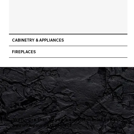
CABINETRY & APPLIANCES
FIREPLACES
With more than 50 years experience, let us help
you with your next project.