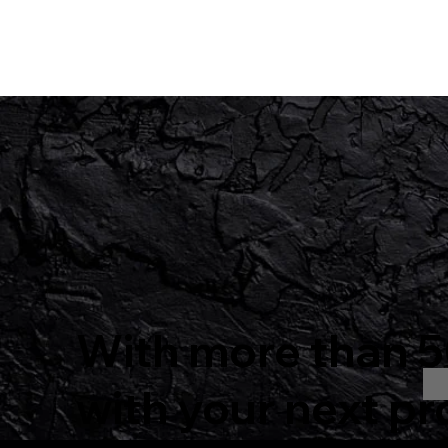
With more than 50
with your next pr