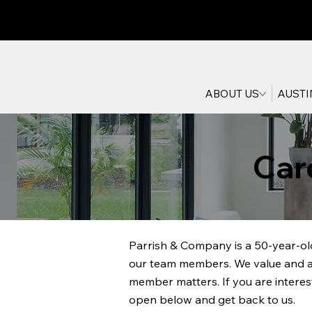
ABOUT US
AUSTI
Car
Parrish & Company is a 50-year-old
our team members. We value and app
member matters. If you are interes
open below and get back to us.