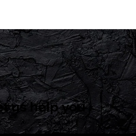
et us help you