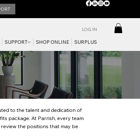
STAY
PORT
CONNECTED:
LOG IN
SUPPORT
SHOP ONLINE
SURPLUS
ed to the talent and dedication of
fits package. At Parrish, every team
 review the positions that may be