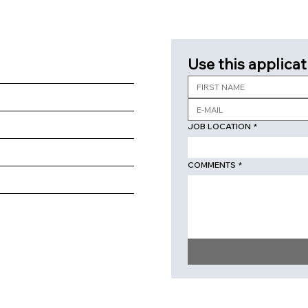
Use this applicat
JOB LOCATION
*
COMMENTS
*