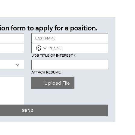
ion form to apply for a position.
JOB TITLE OF INTEREST
*
ATTACH RESUME
Upload File
SEND