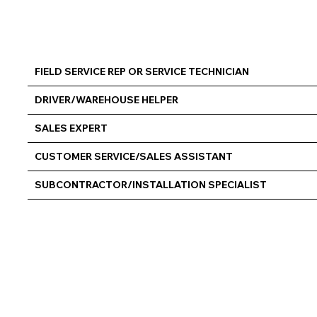
FIELD SERVICE REP OR SERVICE TECHNICIAN
DRIVER/WAREHOUSE HELPER
SALES EXPERT
CUSTOMER SERVICE/SALES ASSISTANT
SUBCONTRACTOR/INSTALLATION SPECIALIST