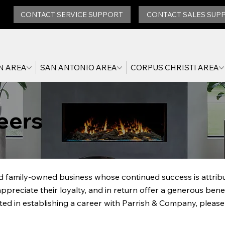
CONTACT SERVICE SUPPORT
CONTACT SALES SUP
N AREA
SAN ANTONIO AREA
CORPUS CHRISTI AREA
eers
 family-owned business whose continued success is attribut
reciate their loyalty, and in return offer a generous bene
ted in establishing a career with Parrish & Company, please