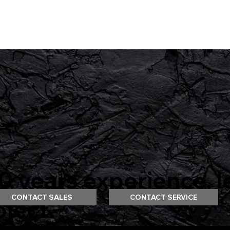
 years experience, l
CONTACT SALES
CONTACT SERVICE
oject.