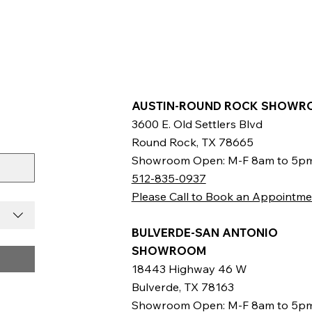
AUSTIN-ROUND ROCK SHOWR
3600 E. Old Settlers Blvd
Round Rock, TX 78665
Showroom Open: M-F 8am to 5p
512-835-0937
Please Call to Book an Appointme
BULVERDE-SAN ANTONIO
SHOWROOM
18443 Highway 46 W
Bulverde, TX 78163
Showroom Open: M-F 8am to 5p