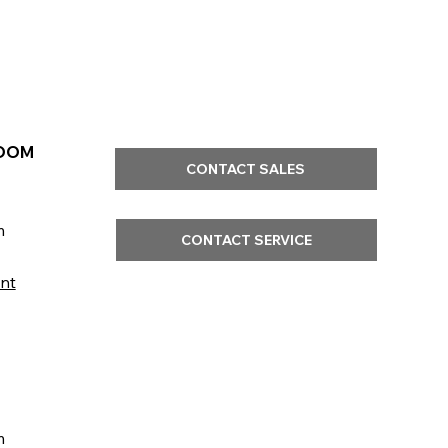
OOM
CONTACT SALES
m
CONTACT SERVICE
nt
m