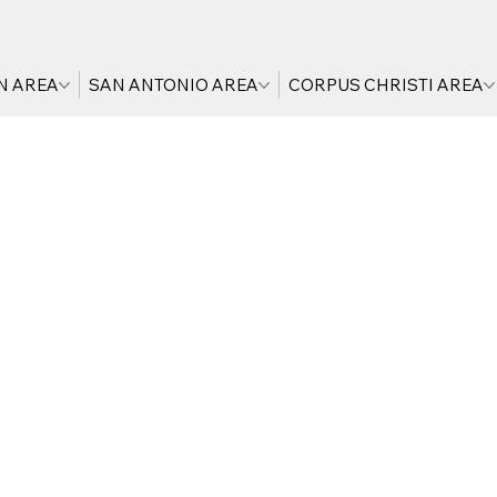
N AREA
SAN ANTONIO AREA
CORPUS CHRISTI AREA