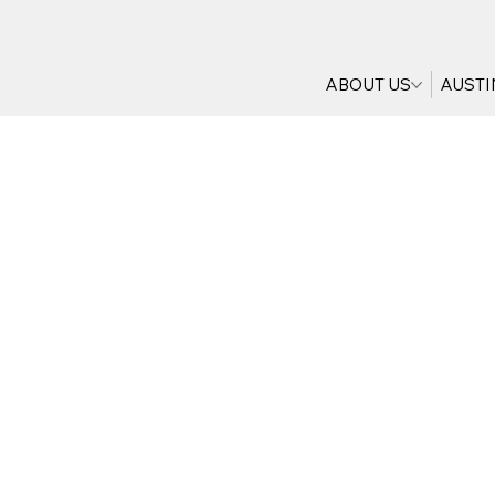
ABOUT US
AUSTI