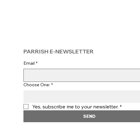
PARRISH E-NEWSLETTER
Email
*
Choose One:
*
Yes, subscribe me to your newsletter.
*
SEND