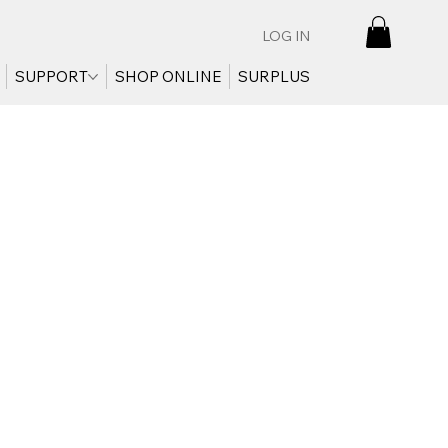
LOG IN
SUPPORT
SHOP ONLINE
SURPLUS