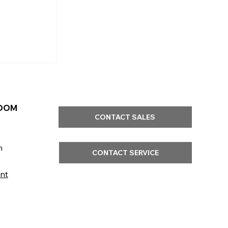
OOM
CONTACT SALES
m
CONTACT SERVICE
nt