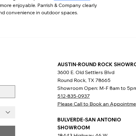
 more enjoyable. Parrish & Company clearly 
and convenience in outdoor spaces.
AUSTIN-ROUND ROCK SHOWR
3600 E. Old Settlers Blvd
Round Rock, TX 78665
Showroom Open: M-F 8am to 5p
512-835-0937
Please Call to Book an Appointme
BULVERDE-SAN ANTONIO
SHOWROOM
18443 Highway 46 W