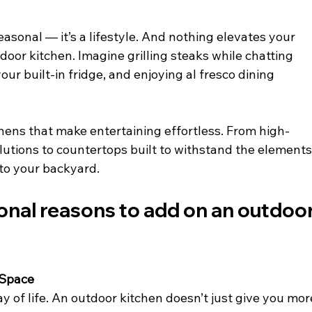
seasonal — it’s a lifestyle. And nothing elevates your 
door kitchen. Imagine grilling steaks while chatting 
our built-in fridge, and enjoying al fresco dining 
chens that make entertaining effortless. From high-
lutions to countertops built to withstand the elements,
 to your backyard.
ional reasons to add on an outdoor
 Space
way of life. An outdoor kitchen doesn’t just give you mor