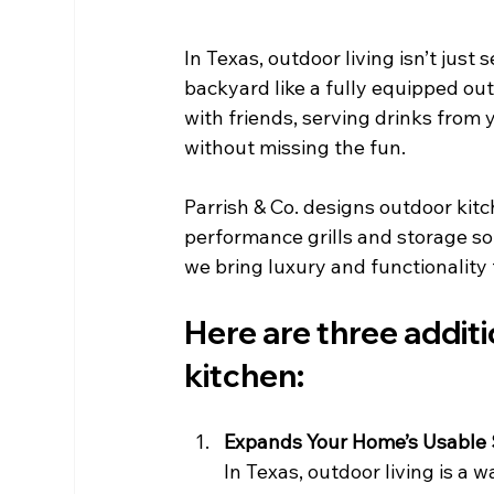
In Texas, outdoor living isn’t just 
backyard like a fully equipped out
with friends, serving drinks from y
without missing the fun.
Parrish & Co. designs outdoor kit
performance grills and storage so
we bring luxury and functionality
Here are three addit
kitchen:
Expands Your Home’s Usable
In Texas, outdoor living is a 