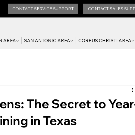
CONTACT SERVICE SUPPORT
CONTACT SALES SUP
N AREA
SAN ANTONIO AREA
CORPUS CHRISTI AREA
ns: The Secret to Year
ning in Texas