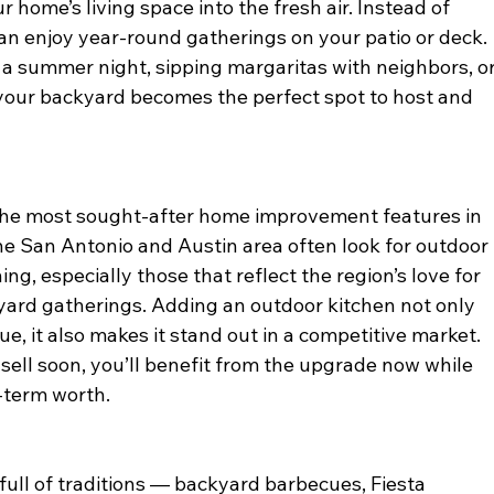
 home’s living space into the fresh air. Instead of 
an enjoy year-round gatherings on your patio or deck. 
on a summer night, sipping margaritas with neighbors, or
 your backyard becomes the perfect spot to host and 
the most sought-after home improvement features in 
the San Antonio and Austin area often look for outdoor 
ng, especially those that reflect the region’s love for 
ard gatherings. Adding an outdoor kitchen not only 
e, it also makes it stand out in a competitive market. 
 sell soon, you’ll benefit from the upgrade now while 
-term worth.
 full of traditions — backyard barbecues, Fiesta 