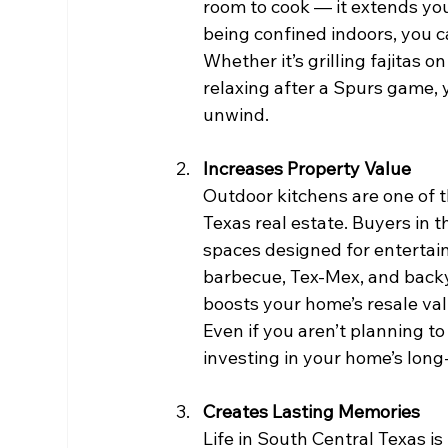
room to cook — it extends your
being confined indoors, you c
Whether it’s grilling fajitas 
relaxing after a Spurs game,
unwind.
Increases Property Value
Outdoor kitchens are one of 
Texas real estate. Buyers in 
spaces designed for entertaini
barbecue, Tex-Mex, and backy
boosts your home’s resale valu
Even if you aren’t planning to
investing in your home’s long
Creates Lasting Memories
Life in South Central Texas is