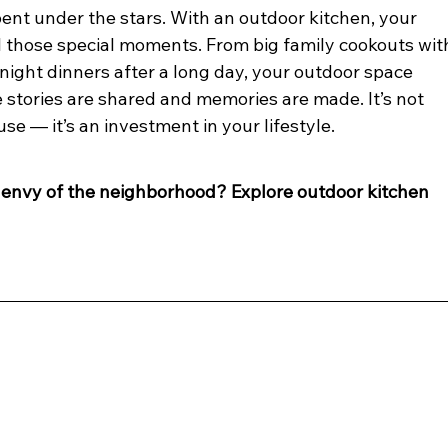
ent under the stars. With an outdoor kitchen, your 
 those special moments. From big family cookouts wit
knight dinners after a long day, your outdoor space 
 stories are shared and memories are made. It’s not 
se — it’s an investment in your lifestyle.
envy of the neighborhood? Explore outdoor kitchen 