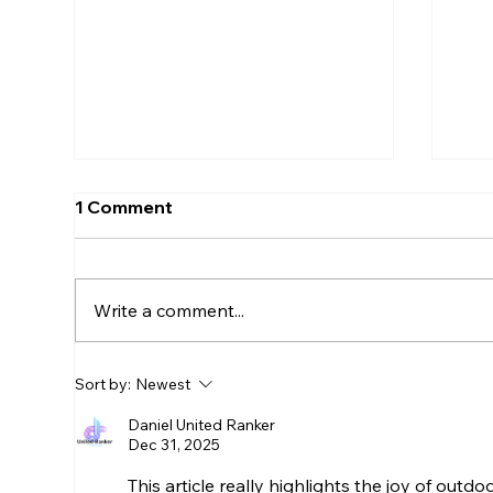
1 Comment
Write a comment...
Selecting the Perfect Top
Bes
Sort by:
Newest
Knobs Hardware for Your
Dry
Cabinetry Hardware
Bu
Daniel United Ranker
Dec 31, 2025
Options
This article really highlights the joy of outdo