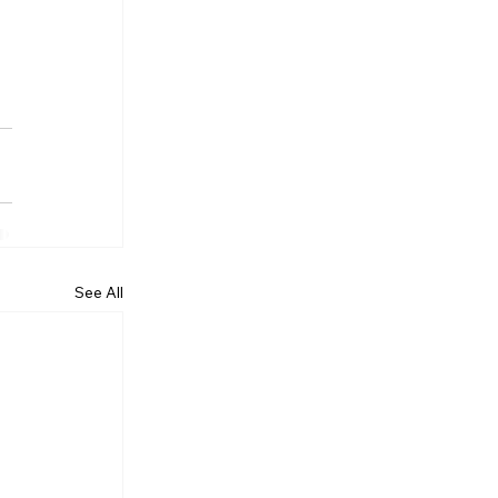
See All