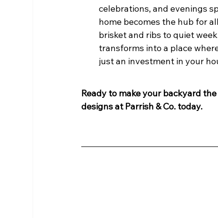
celebrations, and evenings sp
home becomes the hub for all
brisket and ribs to quiet wee
transforms into a place where
just an investment in your hou
Ready to make your backyard the 
designs at Parrish & Co. today.