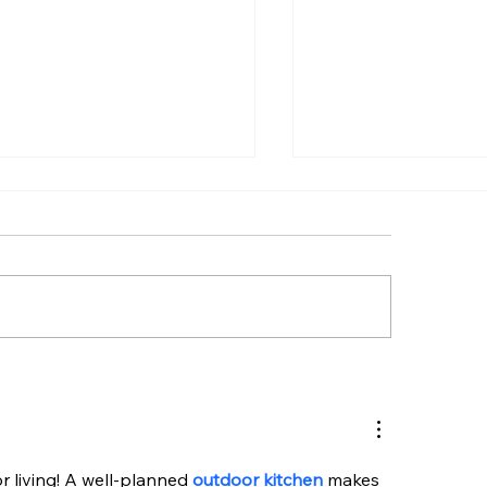
t Frontload Electric
Top Outdoor Kit
ers Guide: Top Picks to
Appliances for O
y Now
Kitchen Solutions
or living! A well-planned 
outdoor kitchen
 makes 