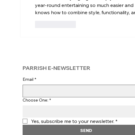
year-round entertaining so much easier and
knows how to combine style, functionality, 
Like
Reply
PARRISH E-NEWSLETTER
Email
*
Choose One:
*
Yes, subscribe me to your newsletter.
*
SEND