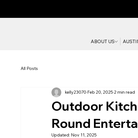
ABOUT US
AUSTI
All Posts
kelly23070
Feb 20, 2025
2 min read
Outdoor Kitche
Round Entertai
Updated:
Nov 11, 2025