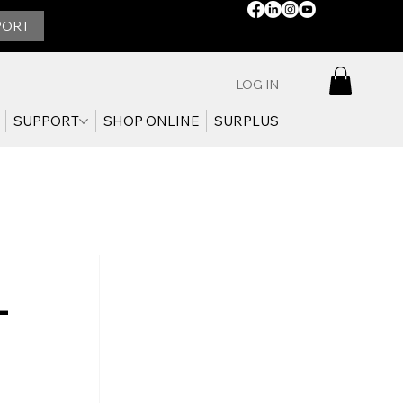
STAY
PORT
CONNECTED:
LOG IN
SUPPORT
SHOP ONLINE
SURPLUS
-