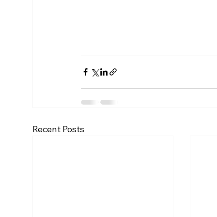
Recent Posts