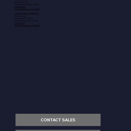
Bulverde, TX 78163
Showroom Open: M-F 8am to 5pm
830-980-9595
Please Call to Book an Appointment
CORPUS CHRISTI SHOWROOM
2556 Agnes St.
Corpus Christi, TX 78405
Showroom Open: M-F 8am to 5pm
361-461-7013
Please Call to Book an Appointment
CONTACT SALES