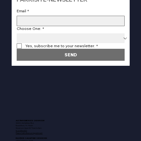
Email
*
Choose One:
*
Yes, subscribe me to your newsletter.
*
SEND
AUSTIN-ROUND ROCK SHOWROOM
3600 E. Old Settlers Blvd
Round Rock, TX 78665
Showroom Open: M-F 8am to 5pm
512-835-0937
Please Call to Book an Appointment
BULVERDE-SAN ANTONIO SHOWROOM
18443 Highway 46 W