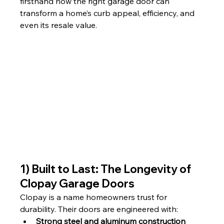
firsthand how the right garage door can 
transform a home’s curb appeal, efficiency, and 
even its resale value.
1) Built to Last: The Longevity of 
Clopay Garage Doors
Clopay is a name homeowners trust for 
durability. Their doors are engineered with:
Strong steel and aluminum construction