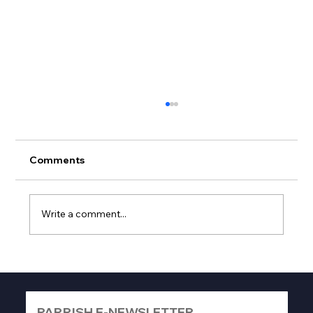
Comments
Write a comment...
Best Frontload Electric Dryers Guide:
Top Picks to Buy Now
PARRISH E-NEWSLETTER