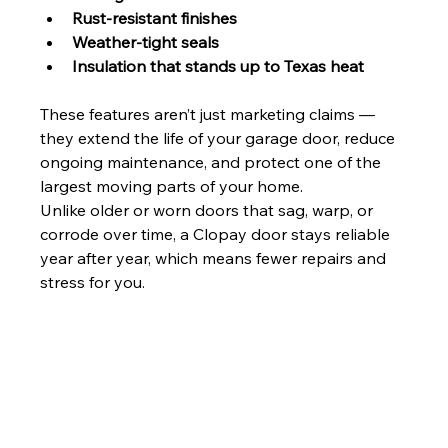
Rust-resistant finishes
Weather-tight seals
Insulation that stands up to Texas heat
These features aren’t just marketing claims — 
they extend the life of your garage door, reduce 
ongoing maintenance, and protect one of the 
largest moving parts of your home.
Unlike older or worn doors that sag, warp, or 
corrode over time, a Clopay door stays reliable 
year after year, which means fewer repairs and 
stress for you.