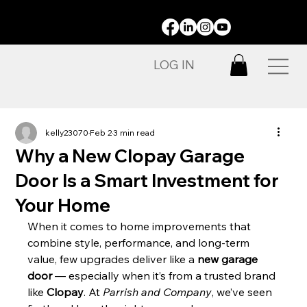
STAY CONNECTED:
LOG IN
kelly23070
Feb 2
3 min read
Why a New Clopay Garage
Door Is a Smart Investment for
Your Home
When it comes to home improvements that 
combine style, performance, and long-term 
value, few upgrades deliver like a 
new garage 
door
 — especially when it’s from a trusted brand 
like 
Clopay
. At 
Parrish and Company
, we’ve seen 