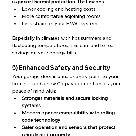
superior thermal protection
. That means:
Lower cooling and heating costs
More comfortable adjoining rooms
Less strain on your HVAC system
Especially in climates with hot summers and 
fluctuating temperatures, this can lead to real 
savings on your energy bills.
5) Enhanced Safety and Security
Your garage door is a major entry point to your 
home — and a new Clopay door enhances your 
peace of mind with:
Stronger materials and secure locking 
systems
Modern opener compatibility with rolling 
code technology
Safer operation and sensors that protect 
people and property