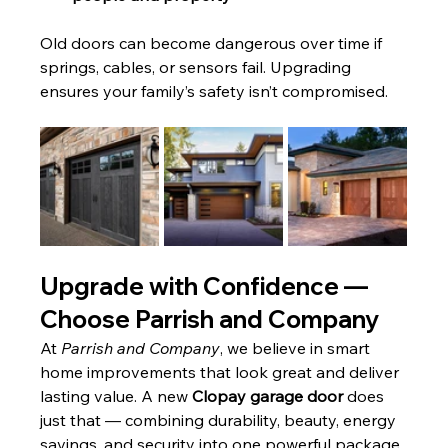
Old doors can become dangerous over time if 
springs, cables, or sensors fail. Upgrading 
ensures your family’s safety isn’t compromised.
Upgrade with Confidence — 
Choose Parrish and Company
At 
Parrish and Company
, we believe in smart 
home improvements that look great and deliver 
lasting value. A new 
Clopay garage door
 does 
just that — combining durability, beauty, energy 
savings, and security into one powerful package.