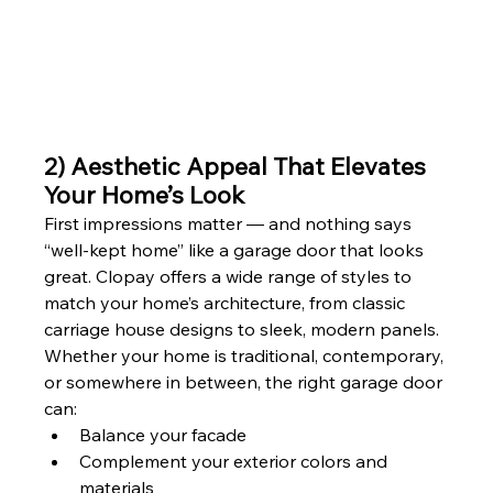
2) Aesthetic Appeal That Elevates 
Your Home’s Look
First impressions matter — and nothing says 
“well-kept home” like a garage door that looks 
great. Clopay offers a wide range of styles to 
match your home’s architecture, from classic 
carriage house designs to sleek, modern panels.
Whether your home is traditional, contemporary, 
or somewhere in between, the right garage door 
can:
Balance your facade
Complement your exterior colors and 
materials