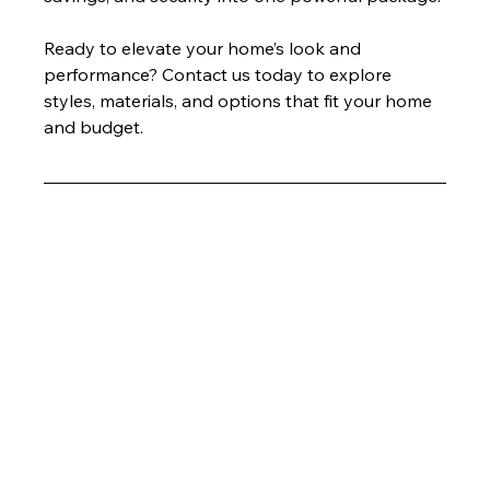
Ready to elevate your home’s look and 
performance? Contact us today to explore 
styles, materials, and options that fit your home 
and budget.