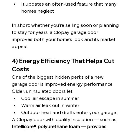
It updates an often-used feature that many 
homes neglect
In short: whether you’re selling soon or planning 
to stay for years, a Clopay garage door 
improves both your home’s look and its market 
appeal.
4) Energy Efficiency That Helps Cut 
Costs
One of the biggest hidden perks of a new 
garage door is improved energy performance.
Older, uninsulated doors let:
Cool air escape in summer
Warm air leak out in winter
Outdoor heat and drafts enter your garage
A Clopay door with quality insulation — such as 
Intellicore® polyurethane foam — provides 