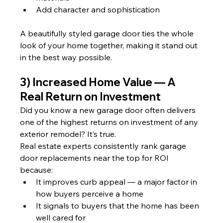
Add character and sophistication
A beautifully styled garage door ties the whole 
look of your home together, making it stand out 
in the best way possible.
3) Increased Home Value — A 
Real Return on Investment
Did you know a new garage door often delivers 
one of the highest returns on investment of any 
exterior remodel? It’s true.
Real estate experts consistently rank garage 
door replacements near the top for ROI 
because:
It improves curb appeal — a major factor in 
how buyers perceive a home
It signals to buyers that the home has been 
well cared for