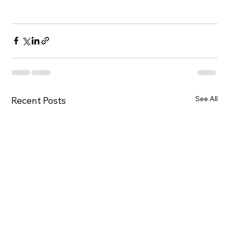
See All
Recent Posts