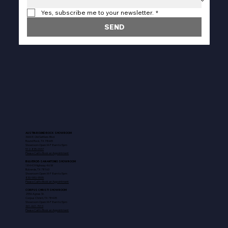
Yes, subscribe me to your newsletter.
*
SEND
AUSTIN-ROUND ROCK SHOWROOM
3600 E. Old Settlers Blvd
Round Rock, TX 78665
Showroom Open: M-F 8am to 5pm
512-835-0937
Please Call to Book an Appointment
BULVERDE-SAN ANTONIO SHOWROOM
18443 Highway 46 W
Bulverde, TX 78163
Showroom Open: M-F 8am to 5pm
830-980-9595
Please Call to Book an Appointment
CORPUS CHRISTI SHOWROOM
2556 Agnes St.
Corpus Christi, TX 78405
Showroom Open: M-F 8am to 5pm
361-461-7013
Please Call to Book an Appointment