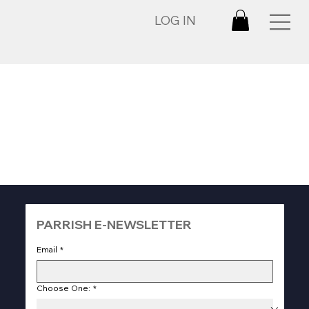
LOG IN
PARRISH E-NEWSLETTER
Email
*
Choose One:
*